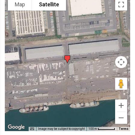
Map
Satellite
Image may be subject to copyright
Terms
100 m