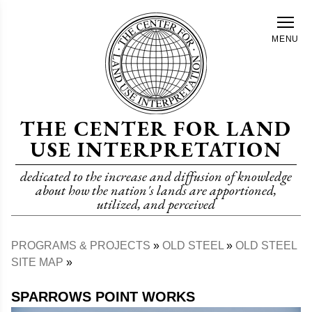
Skip
to
MENU
main
content
THE CENTER FOR LAND
USE INTERPRETATION
dedicated to the increase and diffusion of knowledge
about how the nation's lands are apportioned,
utilized, and perceived
PROGRAMS & PROJECTS
OLD STEEL
OLD STEEL
Breadcrumb
SITE MAP
SPARROWS POINT WORKS