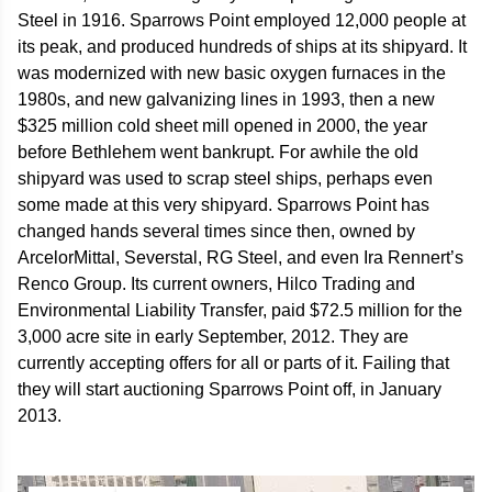
Steel in 1916. Sparrows Point employed 12,000 people at
its peak, and produced hundreds of ships at its shipyard. It
was modernized with new basic oxygen furnaces in the
1980s, and new galvanizing lines in 1993, then a new
$325 million cold sheet mill opened in 2000, the year
before Bethlehem went bankrupt. For awhile the old
shipyard was used to scrap steel ships, perhaps even
some made at this very shipyard. Sparrows Point has
changed hands several times since then, owned by
ArcelorMittal, Severstal, RG Steel, and even Ira Rennert’s
Renco Group. Its current owners, Hilco Trading and
Environmental Liability Transfer, paid $72.5 million for the
3,000 acre site in early September, 2012. They are
currently accepting offers for all or parts of it. Failing that
they will start auctioning Sparrows Point off, in January
2013.