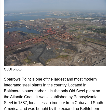
CLUI photo
Sparrows Point is one of the largest and most modern
integrated steel plants in the country. Located in
Baltimore’s outer harbor, it is the only Old Steel plant on
the Atlantic Coast. It was established by Pennsylvania
Steel in 1887, for access to iron ore from Cuba and South
America, and was bought by the expanding Bethlehem