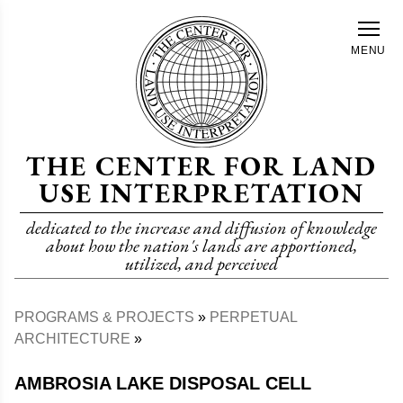
Skip
to
MENU
main
content
THE CENTER FOR LAND
USE INTERPRETATION
dedicated to the increase and diffusion of knowledge
about how the nation's lands are apportioned,
utilized, and perceived
PROGRAMS & PROJECTS
PERPETUAL
Breadcrumb
ARCHITECTURE
AMBROSIA LAKE DISPOSAL CELL