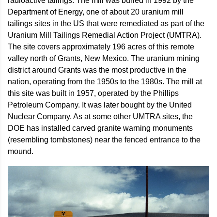
radioactive tailings. The mill was buried in 1992 by the
Department of Energy, one of about 20 uranium mill
tailings sites in the US that were remediated as part of the
Uranium Mill Tailings Remedial Action Project (UMTRA).
The site covers approximately 196 acres of this remote
valley north of Grants, New Mexico. The uranium mining
district around Grants was the most productive in the
nation, operating from the 1950s to the 1980s. The mill at
this site was built in 1957, operated by the Phillips
Petroleum Company. It was later bought by the United
Nuclear Company. As at some other UMTRA sites, the
DOE has installed carved granite warning monuments
(resembling tombstones) near the fenced entrance to the
mound.