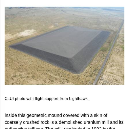
CLUI photo with flight support from Lighthawk.
Inside this geometric mound covered with a skin of
coarsely crushed rock is a demolished uranium mill and its