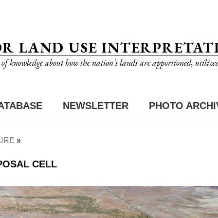
OR LAND USE INTERPRETAT
n of knowledge about how the nation's lands are apportioned, utilize
ATABASE
NEWSLETTER
PHOTO ARCHI
URE
POSAL CELL