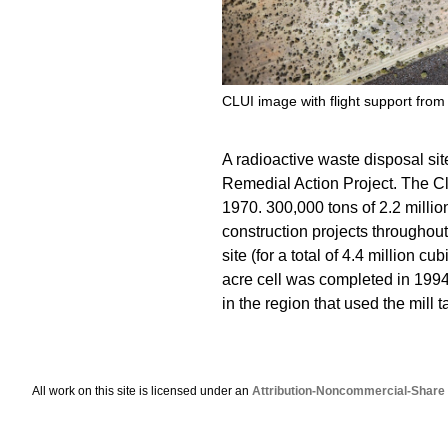
CLUI image with flight support from
A radioactive waste disposal sit
Remedial Action Project. The Cl
1970. 300,000 tons of 2.2 million
construction projects throughout
site (for a total of 4.4 million c
acre cell was completed in 1994,
in the region that used the mill t
All work on this site is licensed under an
Attribution-Noncommercial-Share