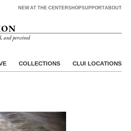
NEW AT THE CENTER
SHOP
SUPPORT
ABOUT
ION
d, and perceived
VE
COLLECTIONS
CLUI LOCATIONS