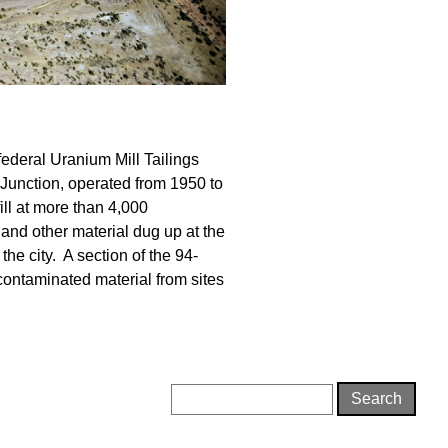
federal Uranium Mill Tailings
 Junction, operated from 1950 to
ill at more than 4,000
 and other material dug up at the
 the city. A section of the 94-
 contaminated material from sites
Search