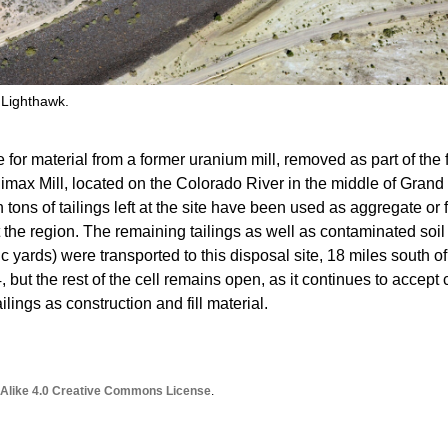
 Lighthawk.
e for material from a former uranium mill, removed as part of the 
imax Mill, located on the Colorado River in the middle of Grand
 tons of tailings left at the site have been used as aggregate or f
 the region. The remaining tailings as well as contaminated soil
ubic yards) were transported to this disposal site, 18 miles south of
 but the rest of the cell remains open, as it continues to accept
ailings as construction and fill material.
 Alike 4.0 Creative Commons License
.