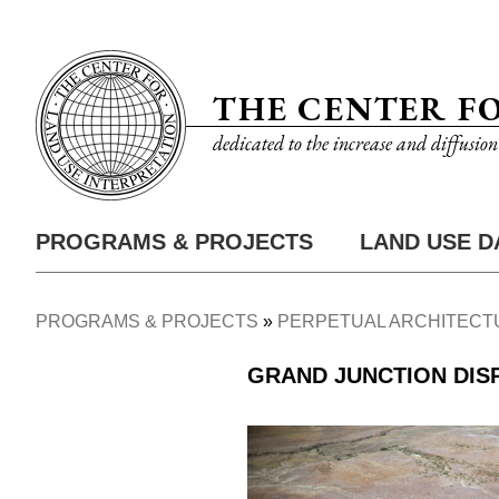
Skip
Utility
to
Nav
main
THE CENTER F
content
dedicated to the increase and diffusio
PROGRAMS & PROJECTS
LAND USE D
Main
Nav
PROGRAMS & PROJECTS
PERPETUAL ARCHITECT
Breadcrumb
GRAND JUNCTION DIS