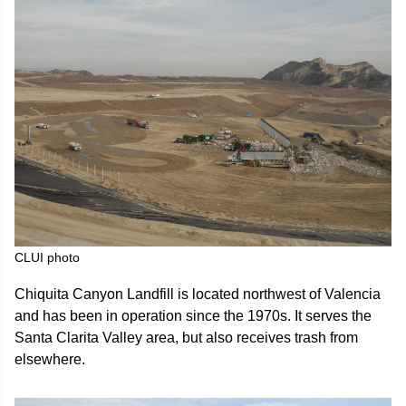
CLUI photo
Chiquita Canyon Landfill is located northwest of Valencia
and has been in operation since the 1970s. It serves the
Santa Clarita Valley area, but also receives trash from
elsewhere.