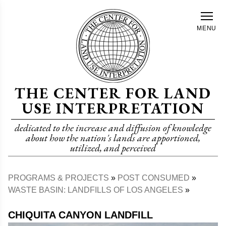
Skip
to
MENU
main
content
THE CENTER FOR LAND
USE INTERPRETATION
dedicated to the increase and diffusion of knowledge
about how the nation's lands are apportioned,
utilized, and perceived
PROGRAMS & PROJECTS
POST CONSUMED
Breadcrumb
WASTE BASIN: LANDFILLS OF LOS ANGELES
CHIQUITA CANYON LANDFILL