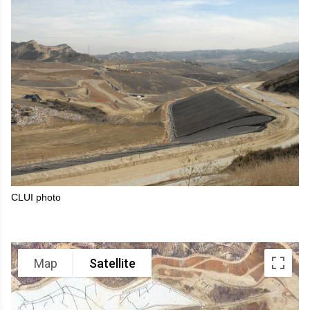
CLUI photo
Map
Satellite