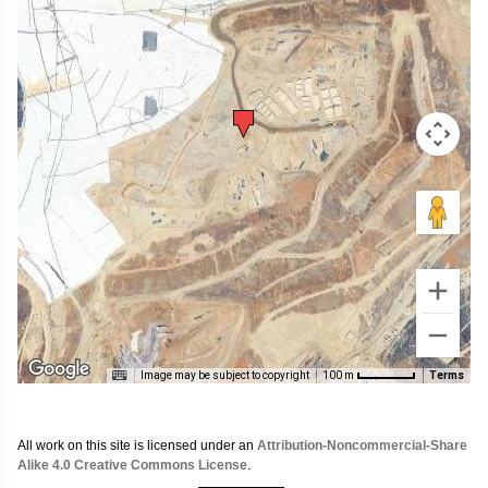
Image may be subject to copyright
Terms
100 m
All work on this site is licensed under an
Attribution-Noncommercial-Share
Alike 4.0 Creative Commons License
.
Search