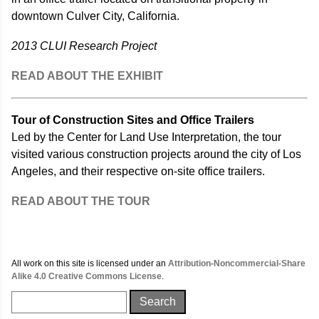
downtown Culver City, California.
2013 CLUI Research Project
READ ABOUT THE EXHIBIT
Tour of Construction Sites and Office Trailers
Led by the Center for Land Use Interpretation, the tour
visited various construction projects around the city of Los
Angeles, and their respective on-site office trailers.
READ ABOUT THE TOUR
All work on this site is licensed under an
Attribution-Noncommercial-Share
Alike 4.0 Creative Commons License
.
Search