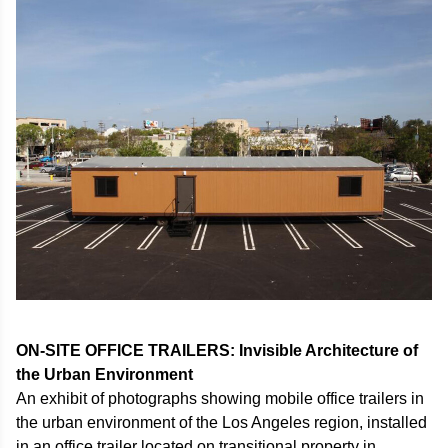
ON-SITE OFFICE TRAILERS: Invisible Architecture of
the Urban Environment
An exhibit of photographs showing mobile office trailers in
the urban environment of the Los Angeles region, installed
in an office trailer located on transitional property in