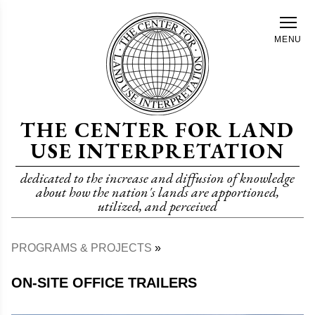
Skip
to
MENU
main
content
THE CENTER FOR LAND
USE INTERPRETATION
dedicated to the increase and diffusion of knowledge
about how the nation's lands are apportioned,
utilized, and perceived
PROGRAMS & PROJECTS
Breadcrumb
ON-SITE OFFICE TRAILERS