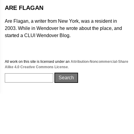
ARE FLAGAN
Are Flagan, a writer from New York, was a resident in
2003. While in Wendover he wrote about the place, and
started a CLUI Wendover Blog.
All work on this site is licensed under an
Attribution-Noncommercial-Share
Alike 4.0 Creative Commons License
.
Search