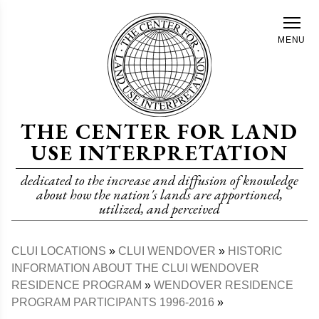
Skip
to
MENU
main
content
THE CENTER FOR LAND
USE INTERPRETATION
dedicated to the increase and diffusion of knowledge
about how the nation's lands are apportioned,
utilized, and perceived
CLUI LOCATIONS
CLUI WENDOVER
HISTORIC
Breadcrumb
INFORMATION ABOUT THE CLUI WENDOVER
RESIDENCE PROGRAM
WENDOVER RESIDENCE
PROGRAM PARTICIPANTS 1996-2016