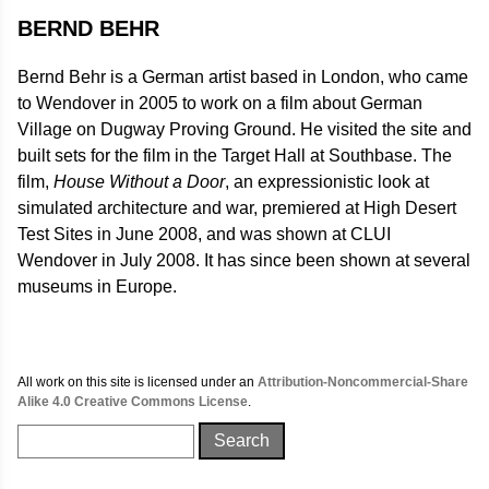
BERND BEHR
Bernd Behr is a German artist based in London, who came
to Wendover in 2005 to work on a film about German
Village on Dugway Proving Ground. He visited the site and
built sets for the film in the Target Hall at Southbase. The
film,
House Without a Door
, an expressionistic look at
simulated architecture and war, premiered at High Desert
Test Sites in June 2008, and was shown at CLUI
Wendover in July 2008. It has since been shown at several
museums in Europe.
All work on this site is licensed under an
Attribution-Noncommercial-Share
Alike 4.0 Creative Commons License
.
Search