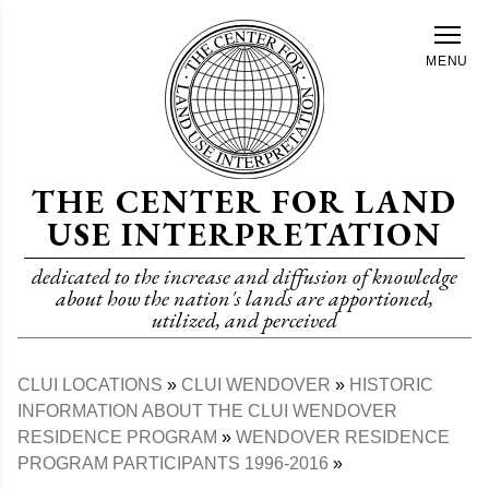
Skip
to
MENU
main
content
THE CENTER FOR LAND
USE INTERPRETATION
dedicated to the increase and diffusion of knowledge
about how the nation's lands are apportioned,
utilized, and perceived
CLUI LOCATIONS
CLUI WENDOVER
HISTORIC
Breadcrumb
INFORMATION ABOUT THE CLUI WENDOVER
RESIDENCE PROGRAM
WENDOVER RESIDENCE
PROGRAM PARTICIPANTS 1996-2016