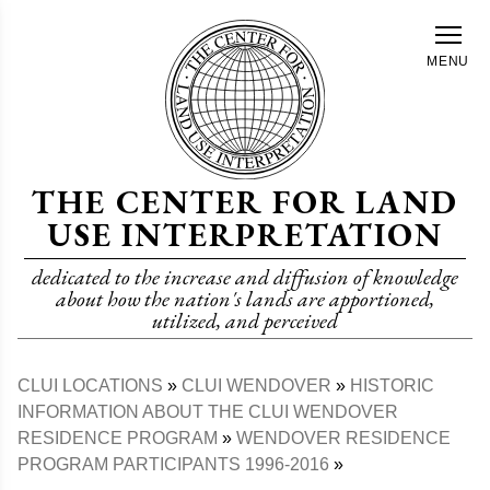
Skip
to
MENU
main
content
THE CENTER FOR LAND
USE INTERPRETATION
dedicated to the increase and diffusion of knowledge
about how the nation's lands are apportioned,
utilized, and perceived
CLUI LOCATIONS
CLUI WENDOVER
HISTORIC
Breadcrumb
INFORMATION ABOUT THE CLUI WENDOVER
RESIDENCE PROGRAM
WENDOVER RESIDENCE
PROGRAM PARTICIPANTS 1996-2016