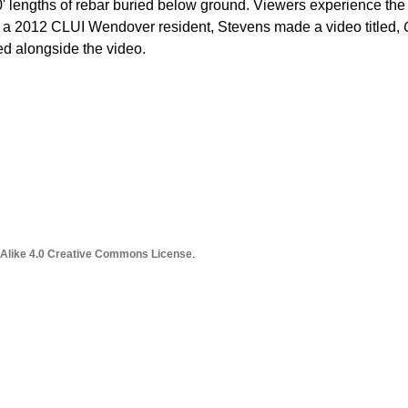
0' lengths of rebar buried below ground. Viewers experience the
As a 2012 CLUI Wendover resident, Stevens made a video titled,
ed alongside the video.
 Alike 4.0 Creative Commons License
.