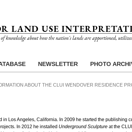
OR LAND USE INTERPRETAT
n of knowledge about how the nation's lands are apportioned, utilize
ATABASE
NEWSLETTER
PHOTO ARCHI
FORMATION ABOUT THE CLUI WENDOVER RESIDENCE P
d in Los Angeles, California. In 2009 he started the publishin
projects. In 2012 he installed
Underground Sculpture
at the CLUI