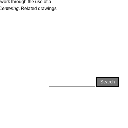
 work through the use of a
Centering
. Related drawings
Search