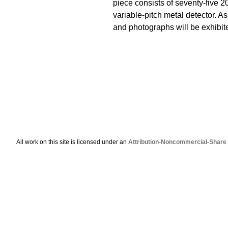
piece consists of seventy-five 2
variable-pitch metal detector. 
and photographs will be exhibit
All work on this site is licensed under an
Attribution-Noncommercial-Share