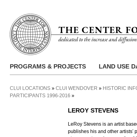
Skip
Utility
to
Nav
main
THE CENTER F
content
dedicated to the increase and diffusio
PROGRAMS & PROJECTS
LAND USE D
Main
Nav
CLUI LOCATIONS
CLUI WENDOVER
HISTORIC IN
Breadcrumb
PARTICIPANTS 1996-2016
LEROY STEVENS
LeRoy Stevens is an artist base
publishes his and other artists' 