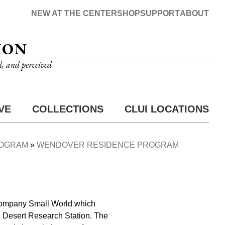
NEW AT THE CENTER
SHOP
SUPPORT
ABOUT
ION
d, and perceived
VE
COLLECTIONS
CLUI LOCATIONS
ROGRAM
WENDOVER RESIDENCE PROGRAM
g company Small World which
 Desert Research Station. The