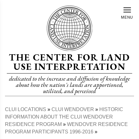
Skip
to
MENU
main
content
THE CENTER FOR LAND
USE INTERPRETATION
dedicated to the increase and diffusion of knowledge
about how the nation's lands are apportioned,
utilized, and perceived
CLUI LOCATIONS
CLUI WENDOVER
HISTORIC
Breadcrumb
INFORMATION ABOUT THE CLUI WENDOVER
RESIDENCE PROGRAM
WENDOVER RESIDENCE
PROGRAM PARTICIPANTS 1996-2016