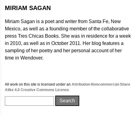
MIRIAM SAGAN
Miriam Sagan is a poet and writer from Santa Fe, New
Mexico, as well as a founding member of the collaborative
press Tres Chicas Books. She was in residence for a week
in 2010, as well as in October 2011. Her blog features a
sampling of her poetry and her personal account of her
time in Wendover.
All work on this site is licensed under an
Attribution-Noncommercial-Share
Alike 4.0 Creative Commons License
.
Search