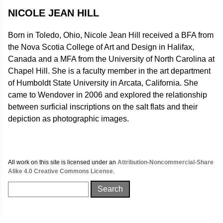
NICOLE JEAN HILL
Born in Toledo, Ohio, Nicole Jean Hill received a BFA from
the Nova Scotia College of Art and Design in Halifax,
Canada and a MFA from the University of North Carolina at
Chapel Hill. She is a faculty member in the art department
of Humboldt State University in Arcata, California. She
came to Wendover in 2006 and explored the relationship
between surficial inscriptions on the salt flats and their
depiction as photographic images.
All work on this site is licensed under an
Attribution-Noncommercial-Share
Alike 4.0 Creative Commons License
.
Search