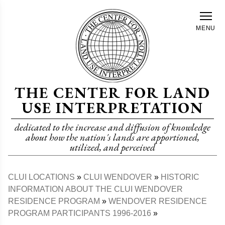
Skip
to
MENU
main
content
THE CENTER FOR LAND
USE INTERPRETATION
dedicated to the increase and diffusion of knowledge
about how the nation's lands are apportioned,
utilized, and perceived
CLUI LOCATIONS
CLUI WENDOVER
HISTORIC
Breadcrumb
INFORMATION ABOUT THE CLUI WENDOVER
RESIDENCE PROGRAM
WENDOVER RESIDENCE
PROGRAM PARTICIPANTS 1996-2016