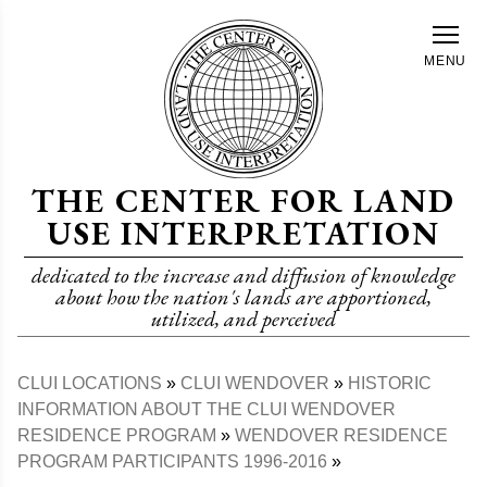
Skip
to
MENU
main
content
THE CENTER FOR LAND
USE INTERPRETATION
dedicated to the increase and diffusion of knowledge
about how the nation's lands are apportioned,
utilized, and perceived
CLUI LOCATIONS
CLUI WENDOVER
HISTORIC
Breadcrumb
INFORMATION ABOUT THE CLUI WENDOVER
RESIDENCE PROGRAM
WENDOVER RESIDENCE
PROGRAM PARTICIPANTS 1996-2016