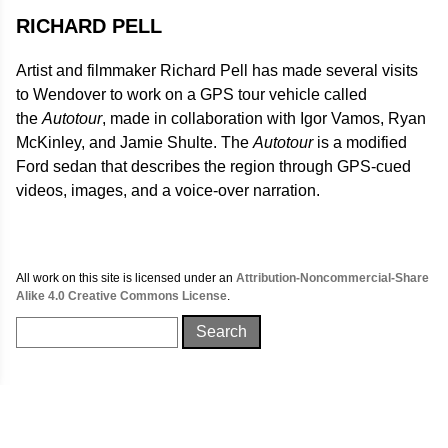
RICHARD PELL
Artist and filmmaker Richard Pell has made several visits
to Wendover to work on a GPS tour vehicle called
the
Autotour
, made in collaboration with Igor Vamos, Ryan
McKinley, and Jamie Shulte. The
Autotour
is a modified
Ford sedan that describes the region through GPS-cued
videos, images, and a voice-over narration.
All work on this site is licensed under an
Attribution-Noncommercial-Share
Alike 4.0 Creative Commons License
.
Search