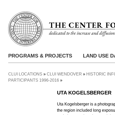
Skip
Utility
to
Nav
main
THE CENTER F
content
dedicated to the increase and diffusio
PROGRAMS & PROJECTS
LAND USE D
Main
Nav
CLUI LOCATIONS
CLUI WENDOVER
HISTORIC IN
Breadcrumb
PARTICIPANTS 1996-2016
UTA KOGELSBERGER
Uta Kogelsberger is a photograp
the region included long exposu