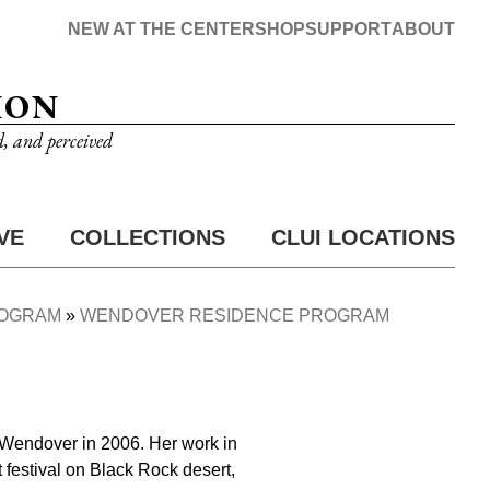
NEW AT THE CENTER
SHOP
SUPPORT
ABOUT
ION
d, and perceived
VE
COLLECTIONS
CLUI LOCATIONS
ROGRAM
WENDOVER RESIDENCE PROGRAM
 Wendover in 2006. Her work in
festival on Black Rock desert,