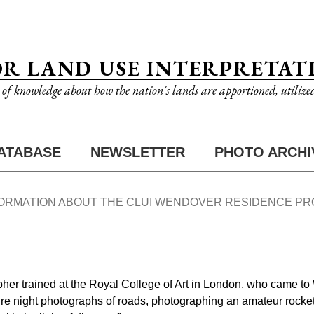
OR LAND USE INTERPRETAT
n of knowledge about how the nation's lands are apportioned, utilize
ATABASE
NEWSLETTER
PHOTO ARCHI
FORMATION ABOUT THE CLUI WENDOVER RESIDENCE P
her trained at the Royal College of Art in London, who came to
re night photographs of roads, photographing an amateur rocket 