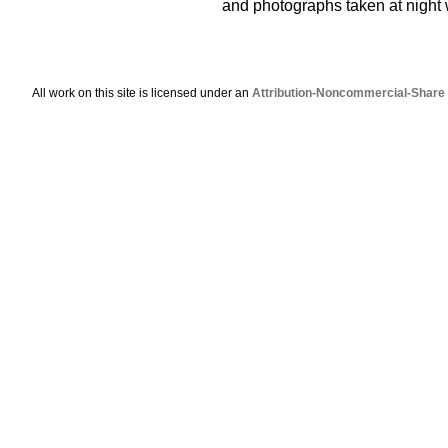
and photographs taken at night wi
All work on this site is licensed under an
Attribution-Noncommercial-Share