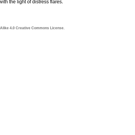
th the light of distress flares.
 Alike 4.0 Creative Commons License
.