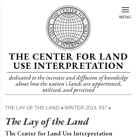
Skip
to
MENU
main
content
THE CENTER FOR LAND
USE INTERPRETATION
dedicated to the increase and diffusion of knowledge
about how the nation's lands are apportioned,
utilized, and perceived
THE LAY OF THE LAND
WINTER 2014, #37
Breadcrumb
The Lay of the Land
The Center for Land Use Interpretation