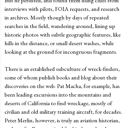
But he persisted, and found them using clues from
interviews with pilots, FOIA requests, and research
in archives. Mostly though by days of repeated
searches in the field, wandering around, lining up
historic photos with subtle geographic features, like
hills in the distance, or small desert washes, while
looking at the ground for incongruous fragments.
There is an established subculture of wreck-finders,
some of whom publish books and blog about their
discoveries on the web. Pat Macha, for example, has
been leading excursions into the mountains and
deserts of California to find wreckage, mostly of
civilian and old military training aircraft, for decades.
Peter Merlin, however, is truly an aviation historian,