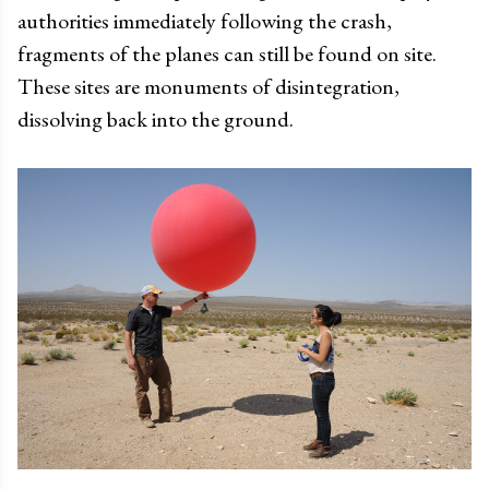
authorities immediately following the crash,
fragments of the planes can still be found on site.
These sites are monuments of disintegration,
dissolving back into the ground.