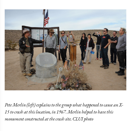
Pete Merlin (left) explains to the group what happened to cause an X-
15 to crash at this location, in 1967. Merlin helped to have this
monument constructed at the crash site. CLUI photo