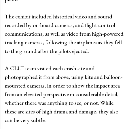
The exhibit included historical video and sound
recorded by on-board cameras, and flight control
communications, as well as video from high-powered
tracking cameras, following the airplanes as they fell
to the ground after the pilots ejected.
A CLUI team visited each crash site and
photographed it from above, using kite and balloon-
mounted cameras, in order to show the impact area
from an elevated perspective in considerable detail,
whether there was anything to see, or not. While
these are sites of high drama and damage, they also
can be very subtle.