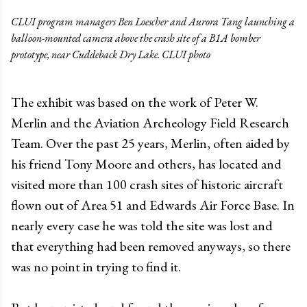
CLUI program managers Ben Loescher and Aurora Tang launching a
balloon-mounted camera above the crash site of a B1A bomber
prototype, near Cuddeback Dry Lake. CLUI photo
The exhibit was based on the work of Peter W.
Merlin and the Aviation Archeology Field Research
Team. Over the past 25 years, Merlin, often aided by
his friend Tony Moore and others, has located and
visited more than 100 crash sites of historic aircraft
flown out of Area 51 and Edwards Air Force Base. In
nearly every case he was told the site was lost and
that everything had been removed anyways, so there
was no point in trying to find it.