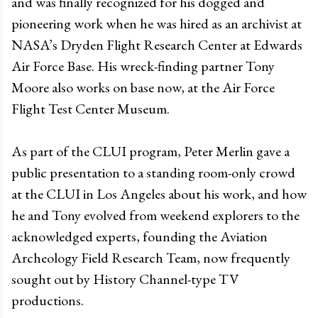
and was finally recognized for his dogged and
pioneering work when he was hired as an archivist at
NASA’s Dryden Flight Research Center at Edwards
Air Force Base. His wreck-finding partner Tony
Moore also works on base now, at the Air Force
Flight Test Center Museum.
As part of the CLUI program, Peter Merlin gave a
public presentation to a standing room-only crowd
at the CLUI in Los Angeles about his work, and how
he and Tony evolved from weekend explorers to the
acknowledged experts, founding the Aviation
Archeology Field Research Team, now frequently
sought out by History Channel-type TV
productions.