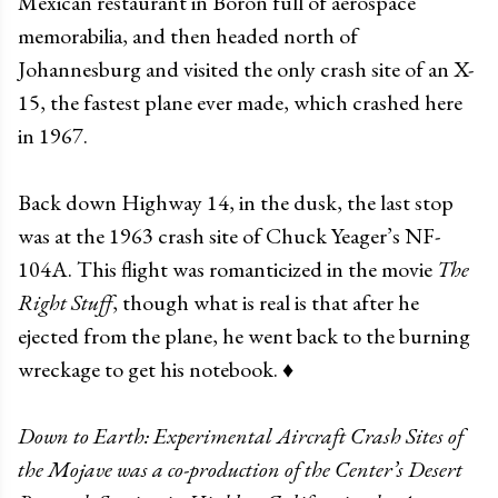
Mexican restaurant in Boron full of aerospace
memorabilia, and then headed north of
Johannesburg and visited the only crash site of an X-
15, the fastest plane ever made, which crashed here
in 1967.
Back down Highway 14, in the dusk, the last stop
was at the 1963 crash site of Chuck Yeager’s NF-
104A. This flight was romanticized in the movie
The
Right Stuff
, though what is real is that after he
ejected from the plane, he went back to the burning
wreckage to get his notebook. ♦
Down to Earth: Experimental Aircraft Crash Sites of
the Mojave was a co-production of the Center’s Desert