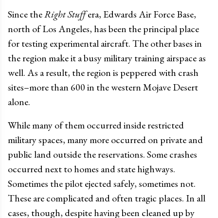
Since the
Right Stuff
era, Edwards Air Force Base,
north of Los Angeles, has been the principal place
for testing experimental aircraft. The other bases in
the region make it a busy military training airspace as
well. As a result, the region is peppered with crash
sites–more than 600 in the western Mojave Desert
alone.
While many of them occurred inside restricted
military spaces, many more occurred on private and
public land outside the reservations. Some crashes
occurred next to homes and state highways.
Sometimes the pilot ejected safely, sometimes not.
These are complicated and often tragic places. In all
cases, though, despite having been cleaned up by