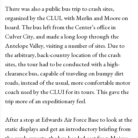
There was also a public bus trip to crash sites,
organized by the CLUI, with Merlin and Moore on
board. The bus left from the Center’s office in
Culver City, and made a long loop through the
Antelope Valley, visiting a number of sites. Due to
the arbitrary, back-country location of the crash
sites, the tour had to be conducted with a high-
clearance bus, capable of traveling on bumpy dirt
roads, instead of the usual, more comfortable motor
coach used by the CLUI for its tours. This gave the
trip more of an expeditionary feel.
After a stop at Edwards Air Force Base to look at the
static displays and get an introductory briefing from
the crash experts, the bus headed east from Mojave,