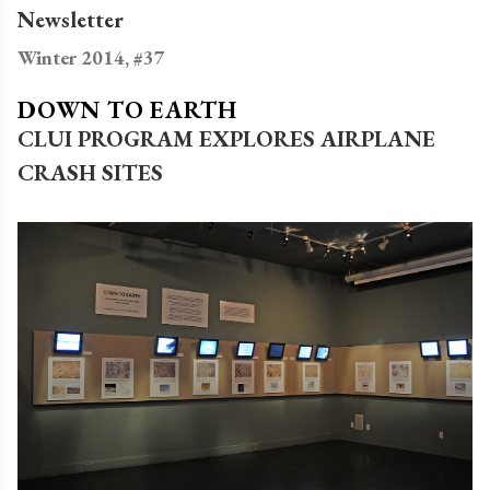
Newsletter
Winter 2014, #37
DOWN TO EARTH
CLUI PROGRAM EXPLORES AIRPLANE
CRASH SITES