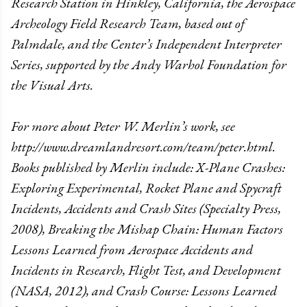
Research Station in Hinkley, California, the Aerospace
Archeology Field Research Team, based out of
Palmdale, and the Center’s Independent Interpreter
Series, supported by the Andy Warhol Foundation for
the Visual Arts.
For more about Peter W. Merlin’s work, see
http://www.dreamlandresort.com/team/peter.html.
Books published by Merlin include: X-Plane Crashes:
Exploring Experimental, Rocket Plane and Spycraft
Incidents, Accidents and Crash Sites (Specialty Press,
2008), Breaking the Mishap Chain: Human Factors
Lessons Learned from Aerospace Accidents and
Incidents in Research, Flight Test, and Development
(NASA, 2012), and Crash Course: Lessons Learned