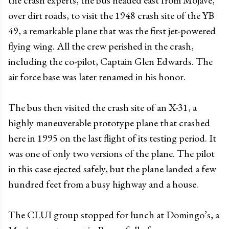
over dirt roads, to visit the 1948 crash site of the YB
49, a remarkable plane that was the first jet-powered
flying wing. All the crew perished in the crash,
including the co-pilot, Captain Glen Edwards. The
air force base was later renamed in his honor.
The bus then visited the crash site of an X-31, a
highly maneuverable prototype plane that crashed
here in 1995 on the last flight of its testing period. It
was one of only two versions of the plane. The pilot
in this case ejected safely, but the plane landed a few
hundred feet from a busy highway and a house.
The CLUI group stopped for lunch at Domingo’s, a