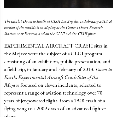
The exhibit Down to Earth at CLUI Los Angeles, in February 2013. A
version of the exhibit is on display at the Center’s Desert Research
Station near Barstow, and on the CLUI website. CLUI photo
EXPERIMENTAL AIRCRAFT CRASH sites in
the Mojave were the subject of a CLUI program
consisting of an exhibition, public presentation, and
a field trip, in January and February of 2013.
Down to
Earth: Experimental Aircraft Crash Sites of the
Mojave
focused on eleven incidents, selected to
represent a range of aviation technology over 70
years of jet-powered flight, from a 1948 crash of a
flying wing to a 2009 crash of an advanced fighter
plane.