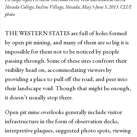
Nevada College, Incline Village, Nevada, May 5-June 5, 2015. CLUI
photo
THE WESTERN STATES are full of holes formed
by open pit mining, and many of them are so big it is
impossible for them not to be noticed by people
passing through. Some of these sites confront their
visibility head on, accommodating viewers by
providing a place to pull off the road, and peer into
their landscape void. Though that might be enough,
it doesn’t usually stop there.
Open pit mine overlooks generally include visitor
infrastructure in the form of observation decks,
interpretive plaques, suggested photo spots, viewing