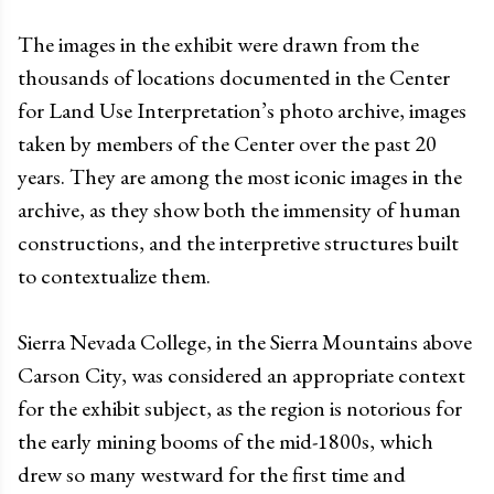
The images in the exhibit were drawn from the
thousands of locations documented in the Center
for Land Use Interpretation’s photo archive, images
taken by members of the Center over the past 20
years. They are among the most iconic images in the
archive, as they show both the immensity of human
constructions, and the interpretive structures built
to contextualize them.
Sierra Nevada College, in the Sierra Mountains above
Carson City, was considered an appropriate context
for the exhibit subject, as the region is notorious for
the early mining booms of the mid-1800s, which
drew so many westward for the first time and