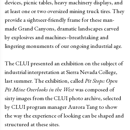
devices, picnic tables, heavy machinery displays, and
at least one or two oversized mining truck tires. They
provide a sightseer-friendly frame for these man-
made Grand Canyons, dramatic landscapes carved
by explosives and machines–breathtaking and
lingering monuments of our ongoing industrial age.
The CLUI presented an exhibition on the subject of
industrial interpretation at Sierra Nevada College,
last summer. The exhibition, called
Pit Stops: Open
Pit Mine Overlooks in the West
was composed of
sixty images from the CLUI photo archive, selected
by CLUI program manager Aurora Tang to show
the way the experience of looking can be shaped and
structured at these sites.