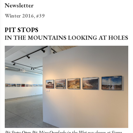
Newsletter
Winter 2016, #39
PIT STOPS
IN THE MOUNTAINS LOOKING AT HOLES
Pit Stops: Open Pit Mine Overlooks in the West was shown at Sierra