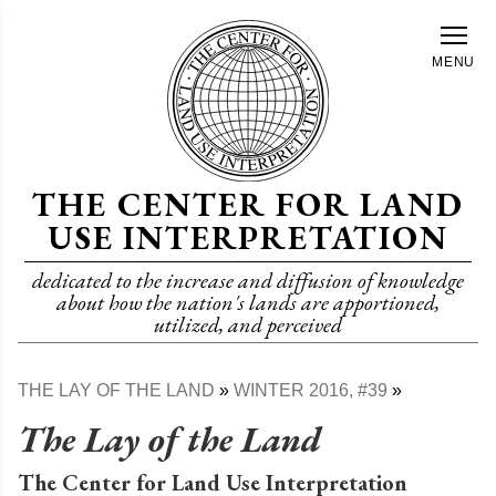
Skip
to
MENU
main
content
THE CENTER FOR LAND
USE INTERPRETATION
dedicated to the increase and diffusion of knowledge
about how the nation's lands are apportioned,
utilized, and perceived
THE LAY OF THE LAND
WINTER 2016, #39
Breadcrumb
The Lay of the Land
The Center for Land Use Interpretation