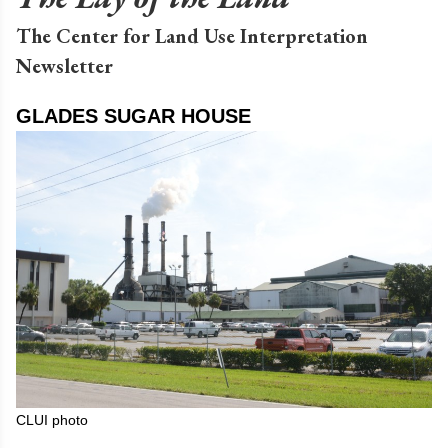
The Center for Land Use Interpretation
Newsletter
GLADES SUGAR HOUSE
CLUI photo