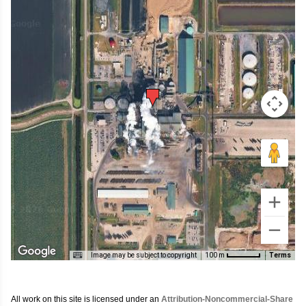
Image may be subject to copyright
Terms
100 m
All work on this site is licensed under an
Attribution-Noncommercial-Share