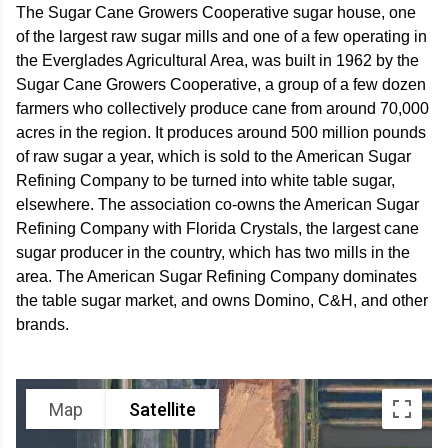
The Sugar Cane Growers Cooperative sugar house, one
of the largest raw sugar mills and one of a few operating in
the Everglades Agricultural Area, was built in 1962 by the
Sugar Cane Growers Cooperative, a group of a few dozen
farmers who collectively produce cane from around 70,000
acres in the region. It produces around 500 million pounds
of raw sugar a year, which is sold to the American Sugar
Refining Company to be turned into white table sugar,
elsewhere. The association co-owns the American Sugar
Refining Company with Florida Crystals, the largest cane
sugar producer in the country, which has two mills in the
area. The American Sugar Refining Company dominates
the table sugar market, and owns Domino, C&H, and other
brands.
Map
Satellite