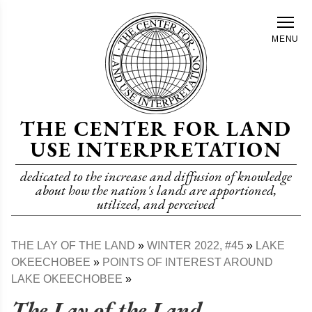
Skip
to
MENU
main
content
THE CENTER FOR LAND
USE INTERPRETATION
dedicated to the increase and diffusion of knowledge
about how the nation's lands are apportioned,
utilized, and perceived
THE LAY OF THE LAND
WINTER 2022, #45
LAKE
Breadcrumb
OKEECHOBEE
POINTS OF INTEREST AROUND
LAKE OKEECHOBEE
The Lay of the Land