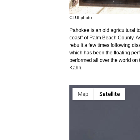
CLUI photo
Pahokee is an old agricultural t
coast” of Palm Beach County. As
rebuilt a few times following dis
which has been the floating pe
performed all over the world on 
Kahn.
Map
Satellite