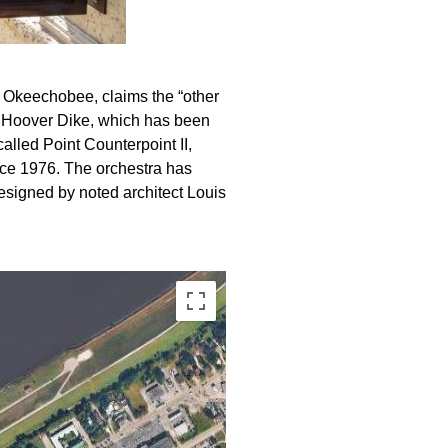
ke Okeechobee, claims the “other
rt Hoover Dike, which has been
called Point Counterpoint II,
ce 1976. The orchestra has
designed by noted architect Louis