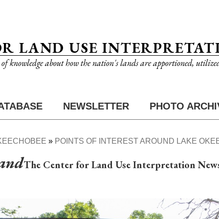
OR LAND USE INTERPRETAT
n of knowledge about how the nation's lands are apportioned, utilize
ATABASE
NEWSLETTER
PHOTO ARCHI
KEECHOBEE
POINTS OF INTEREST AROUND LAKE OK
Land
The Center for Land Use Interpretation News