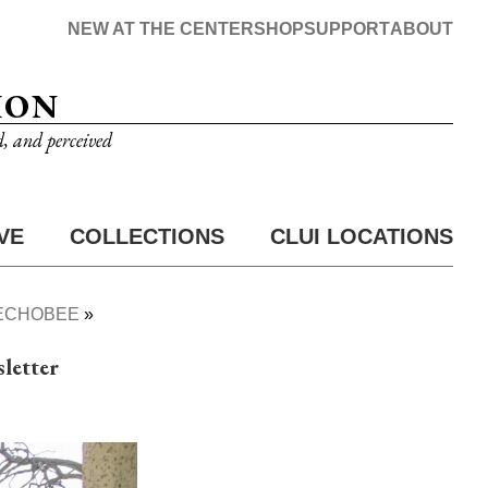
NEW AT THE CENTER
SHOP
SUPPORT
ABOUT
ION
d, and perceived
VE
COLLECTIONS
CLUI LOCATIONS
EECHOBEE
letter