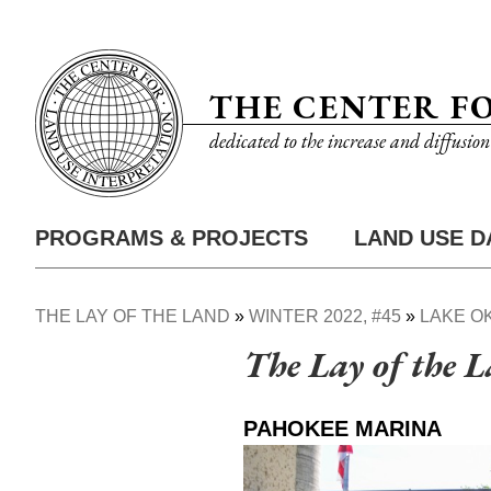
Skip
Utility
to
Nav
main
THE CENTER F
content
dedicated to the increase and diffusio
PROGRAMS & PROJECTS
LAND USE D
Main
Nav
THE LAY OF THE LAND
WINTER 2022, #45
LAKE O
Breadcrumb
The Lay of the 
PAHOKEE MARINA