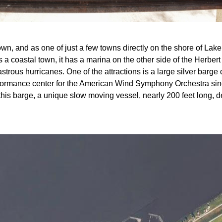
own, and as one of just a few towns directly on the shore of La
 a coastal town, it has a marina on the other side of the Herbe
astrous hurricanes. One of the attractions is a large silver barge 
rformance center for the American Wind Symphony Orchestra sin
this barge, a unique slow moving vessel, nearly 200 feet long, 