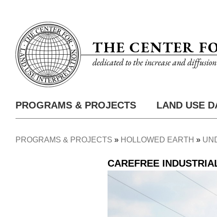
Skip
Utility
to
Nav
main
THE CENTER F
content
dedicated to the increase and diffusio
PROGRAMS & PROJECTS
LAND USE D
Main
Nav
PROGRAMS & PROJECTS
HOLLOWED EARTH
UN
Breadcrumb
CAREFREE INDUSTRIA