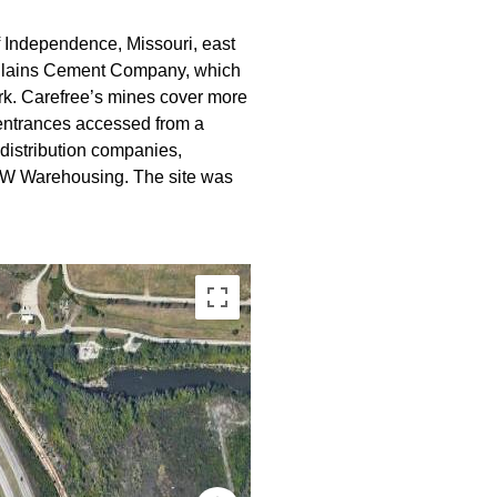
f Independence, Missouri, east
al Plains Cement Company, which
rk. Carefree’s mines cover more
d entrances accessed from a
distribution companies,
 FW Warehousing. The site was