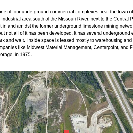
 one of four underground commercial complexes near the town o
n industrial area south of the Missouri River, next to the Centr
nt in and amidst the former underground limestone mining netwo
but not all of it has been developed. It has several undergroun
ark and wait. Inside space is leased mostly to warehousing and 
s companies like Midwest Material Management, Centerpoint, and
torage, in 1975.