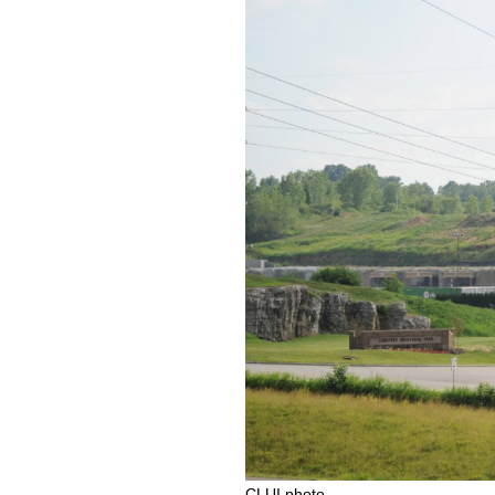
CLUI photo