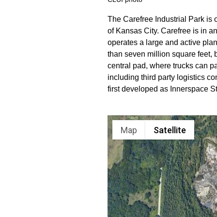
The Carefree Industrial Park is
of Kansas City. Carefree is in a
operates a large and active pla
than seven million square feet, 
central pad, where trucks can p
including third party logistic
first developed as Innerspace S
Map
Satellite