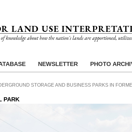
OR LAND USE INTERPRETAT
n of knowledge about how the nation's lands are apportioned, utilize
ATABASE
NEWSLETTER
PHOTO ARCHI
DERGROUND STORAGE AND BUSINESS PARKS IN FORME
L PARK