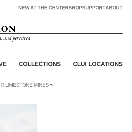
NEW AT THE CENTER
SHOP
SUPPORT
ABOUT
ION
d, and perceived
VE
COLLECTIONS
CLUI LOCATIONS
R LIMESTONE MINES