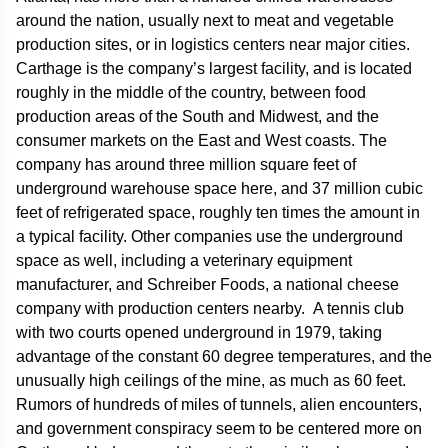
around the nation, usually next to meat and vegetable
production sites, or in logistics centers near major cities.
Carthage is the company’s largest facility, and is located
roughly in the middle of the country, between food
production areas of the South and Midwest, and the
consumer markets on the East and West coasts. The
company has around three million square feet of
underground warehouse space here, and 37 million cubic
feet of refrigerated space, roughly ten times the amount in
a typical facility. Other companies use the underground
space as well, including a veterinary equipment
manufacturer, and Schreiber Foods, a national cheese
company with production centers nearby. A tennis club
with two courts opened underground in 1979, taking
advantage of the constant 60 degree temperatures, and the
unusually high ceilings of the mine, as much as 60 feet.
Rumors of hundreds of miles of tunnels, alien encounters,
and government conspiracy seem to be centered more on