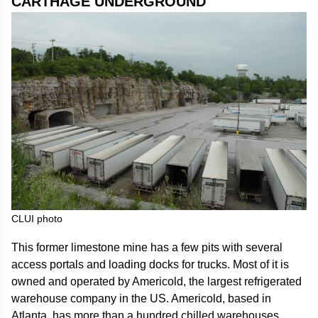
CARTHAGE UNDERGROUND
CLUI photo
This former limestone mine has a few pits with several
access portals and loading docks for trucks. Most of it is
owned and operated by Americold, the largest refrigerated
warehouse company in the US. Americold, based in
Atlanta, has more than a hundred chilled warehouses