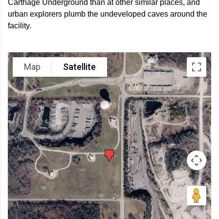
Carthage Underground than at other similar places, and
urban explorers plumb the undeveloped caves around the
facility.
Map
Satellite