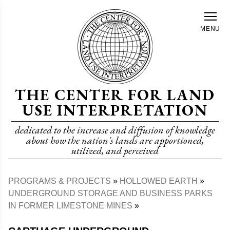
Skip
to
MENU
main
content
THE CENTER FOR LAND
USE INTERPRETATION
dedicated to the increase and diffusion of knowledge
about how the nation's lands are apportioned,
utilized, and perceived
PROGRAMS & PROJECTS
HOLLOWED EARTH
Breadcrumb
UNDERGROUND STORAGE AND BUSINESS PARKS
IN FORMER LIMESTONE MINES