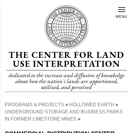
Skip
to
MENU
main
content
THE CENTER FOR LAND
USE INTERPRETATION
dedicated to the increase and diffusion of knowledge
about how the nation's lands are apportioned,
utilized, and perceived
PROGRAMS & PROJECTS
HOLLOWED EARTH
Breadcrumb
UNDERGROUND STORAGE AND BUSINESS PARKS
IN FORMER LIMESTONE MINES