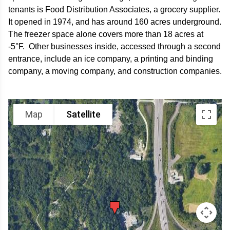
tenants is Food Distribution Associates, a grocery supplier.
It opened in 1974, and has around 160 acres underground.
The freezer space alone covers more than 18 acres at
-5°F. Other businesses inside, accessed through a second
entrance, include an ice company, a printing and binding
company, a moving company, and construction companies.
Map
Satellite