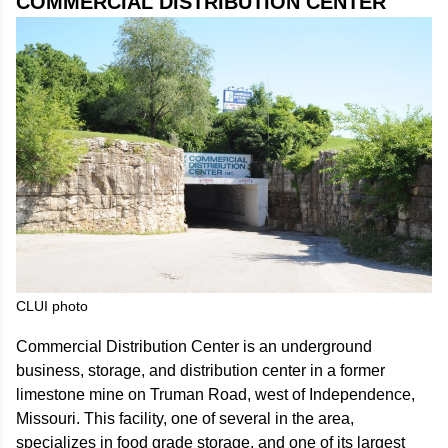
COMMERCIAL DISTRIBUTION CENTER
CLUI photo
Commercial Distribution Center is an underground
business, storage, and distribution center in a former
limestone mine on Truman Road, west of Independence,
Missouri. This facility, one of several in the area,
specializes in food grade storage, and one of its largest