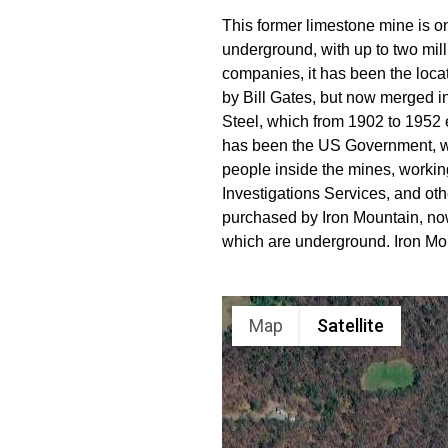
This former limestone mine is o
underground, with up to two mill
companies, it has been the loca
by Bill Gates, but now merged int
Steel, which from 1902 to 1952 e
has been the US Government, wh
people inside the mines, worki
Investigations Services, and ot
purchased by Iron Mountain, now
which are underground. Iron Mou
Map
Satellite