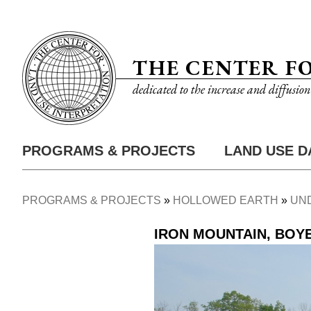
Skip
Utility
to
Nav
main
THE CENTER F
content
dedicated to the increase and diffusio
PROGRAMS & PROJECTS
LAND USE D
Main
Nav
PROGRAMS & PROJECTS
HOLLOWED EARTH
UN
Breadcrumb
IRON MOUNTAIN, BOY