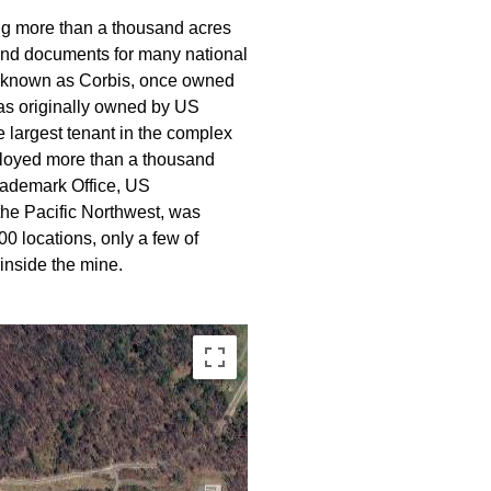
ing more than a thousand acres
s and documents for many national
lly known as Corbis, once owned
 was originally owned by US
e largest tenant in the complex
ployed more than a thousand
rademark Office, US
the Pacific Northwest, was
0 locations, only a few of
inside the mine.