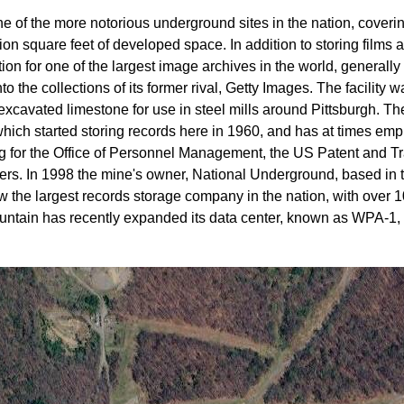
ne of the more notorious underground sites in the nation, cover
ion square feet of developed space. In addition to storing film
tion for one of the largest image archives in the world, genera
o the collections of its former rival, Getty Images. The facility
xcavated limestone for use in steel mills around Pittsburgh. Th
ich started storing records here in 1960, and has at times em
ng for the Office of Personnel Management, the US Patent and T
hers. In 1998 the mine's owner, National Underground, based in 
 the largest records storage company in the nation, with over 10
ntain has recently expanded its data center, known as WPA-1, 