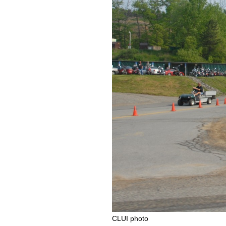
CLUI photo