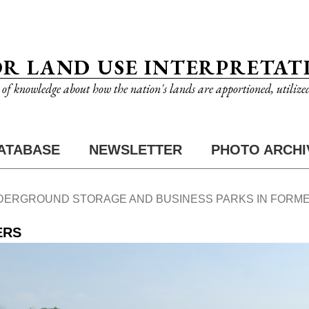
OR LAND USE INTERPRETAT
n of knowledge about how the nation's lands are apportioned, utilize
ATABASE
NEWSLETTER
PHOTO ARCHI
DERGROUND STORAGE AND BUSINESS PARKS IN FORME
ERS