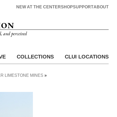
NEW AT THE CENTER
SHOP
SUPPORT
ABOUT
ION
d, and perceived
VE
COLLECTIONS
CLUI LOCATIONS
R LIMESTONE MINES