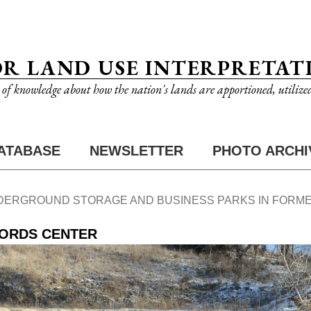
OR LAND USE INTERPRETAT
n of knowledge about how the nation's lands are apportioned, utilize
ATABASE
NEWSLETTER
PHOTO ARCHI
DERGROUND STORAGE AND BUSINESS PARKS IN FORME
CORDS CENTER