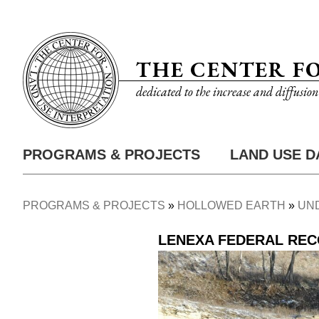
Skip
Utility
to
Nav
main
THE CENTER F
content
dedicated to the increase and diffusio
PROGRAMS & PROJECTS
LAND USE D
Main
Nav
PROGRAMS & PROJECTS
HOLLOWED EARTH
UN
Breadcrumb
LENEXA FEDERAL RE