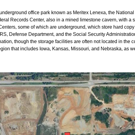
 underground office park known as Meritex Lenexa, the Nationa
deral Records Center, also in a mined limestone cavern, with a
 Centers, some of which are underground, which store hard copy 
 IRS, Defense Department, and the Social Security Administration
nation, though the storage facilities are often not located in the
 region that includes Iowa, Kansas, Missouri, and Nebraska, as w