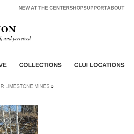
NEW AT THE CENTER
SHOP
SUPPORT
ABOUT
ION
d, and perceived
VE
COLLECTIONS
CLUI LOCATIONS
R LIMESTONE MINES