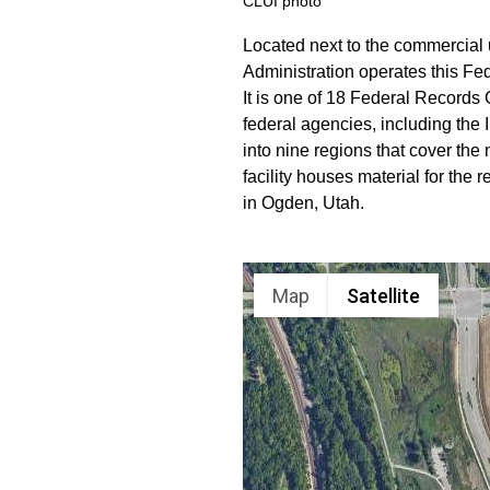
CLUI photo
Located next to the commercial
Administration operates this Fe
It is one of 18 Federal Records
federal agencies, including the
into nine regions that cover the 
facility houses material for the
in Ogden, Utah.
Map
Satellite