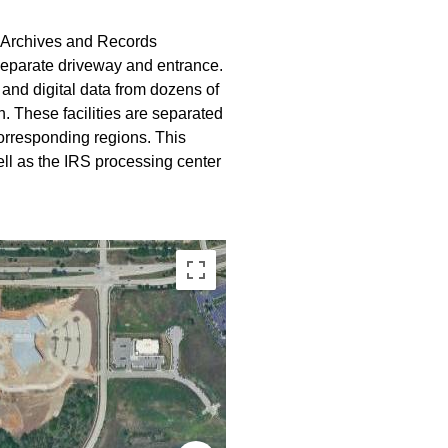
l Archives and Records
 separate driveway and entrance.
and digital data from dozens of
. These facilities are separated
 corresponding regions. This
ell as the IRS processing center