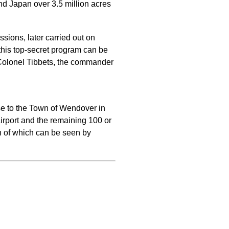
d Japan over 3.5 million acres
sions, later carried out on
his top-secret program can be
or Colonel Tibbets, the commander
ase to the Town of Wendover in
rport and the remaining 100 or
ch of which can be seen by