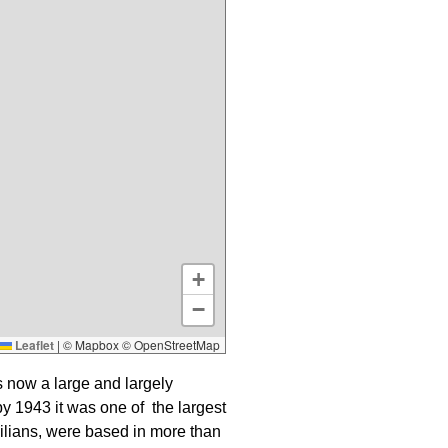
+
−
Leaflet
|
© Mapbox © OpenStreetMap
s now a large and largely
by 1943 it was one of the largest
vilians, were based in more than