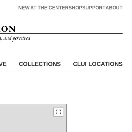
NEW AT THE CENTER
SHOP
SUPPORT
ABOUT
ION
d, and perceived
VE
COLLECTIONS
CLUI LOCATIONS