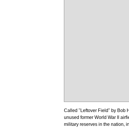
Called "Leftover Field" by Bob 
unused former World War II airfi
military reserves in the nation,