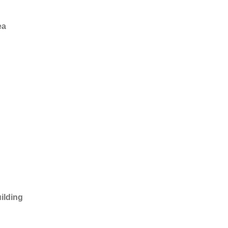
ea
ilding