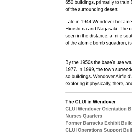
650 buildings, primarily to tra
of the surrounding desert.
Late in 1944 Wendover became th
Hiroshima and Nagasaki. The re
seen in the distance, a mile sou
of the atomic bomb squadron, is
By the 1950s the base's use was 
1977. In 1999, the town surren
so buildings. Wendover Airfield
exploring it physically, there, an
The CLUI in Wendover
CLUI Wendover Orientation B
Nurses Quarters
Former Barracks Exhibit Buil
CLUI Operations Support Bui