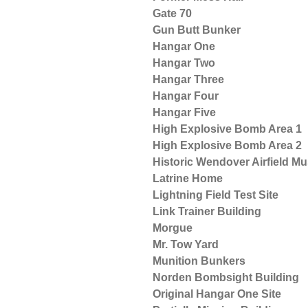
Gate 70
Gun Butt Bunker
Hangar One
Hangar Two
Hangar Three
Hangar Four
Hangar Five
High Explosive Bomb Area 1
High Explosive Bomb Area 2
Historic Wendover Airfield 
Latrine Home
Lightning Field Test Site
Link Trainer Building
Morgue
Mr. Tow Yard
Munition Bunkers
Norden Bombsight Building
Original Hangar One Site