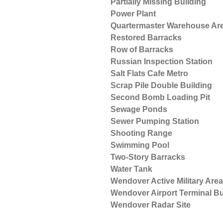
Partially Missing Building
Power Plant
Quartermaster Warehouse Ar
Restored Barracks
Row of Barracks
Russian Inspection Station
Salt Flats Cafe Metro
Scrap Pile Double Building
Second Bomb Loading Pit
Sewage Ponds
Sewer Pumping Station
Shooting Range
Swimming Pool
Two-Story Barracks
Water Tank
Wendover Active Military Area
Wendover Airport Terminal Bu
Wendover Radar Site