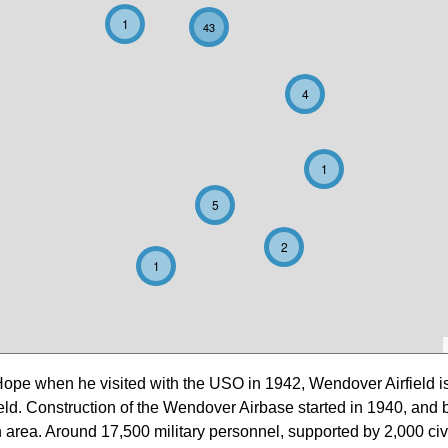
1
43
4
1
5
2
1
Hope when he visited with the USO in 1942, Wendover Airfield i
eld. Construction of the Wendover Airbase started in 1940, and 
 in area. Around 17,500 military personnel, supported by 2,000 ci