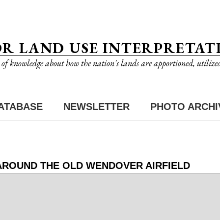
OR LAND USE INTERPRETAT
n of knowledge about how the nation's lands are apportioned, utilize
ATABASE
NEWSLETTER
PHOTO ARCHI
 AROUND THE OLD WENDOVER AIRFIELD