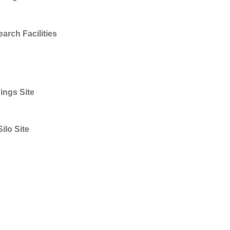
rch Facilities
ings Site
ilo Site