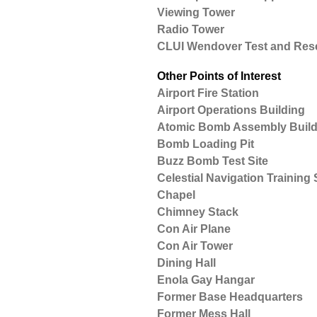
Viewing Tower
Radio Tower
CLUI Wendover Test and Resea
Other Points of Interest
Airport Fire Station
Airport Operations Building
Atomic Bomb Assembly Build
Bomb Loading Pit
Buzz Bomb Test Site
Celestial Navigation Training S
Chapel
Chimney Stack
Con Air Plane
Con Air Tower
Dining Hall
Enola Gay Hangar
Former Base Headquarters
Former Mess Hall