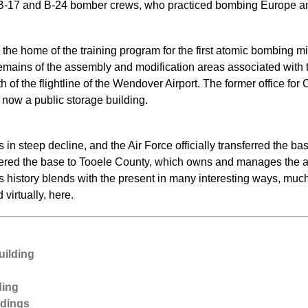
in B-17 and B-24 bomber crews, who practiced bombing Europe an
e home of the training program for the first atomic bombing mis
mains of the assembly and modification areas associated with t
th of the flightline of the Wendover Airport. The former office f
 now a public storage building.
in steep decline, and the Air Force officially transferred the b
dered the base to Tooele County, which owns and manages the ai
’s history blends with the present in many interesting ways, mu
d virtually, here.
uilding
ding
ldings