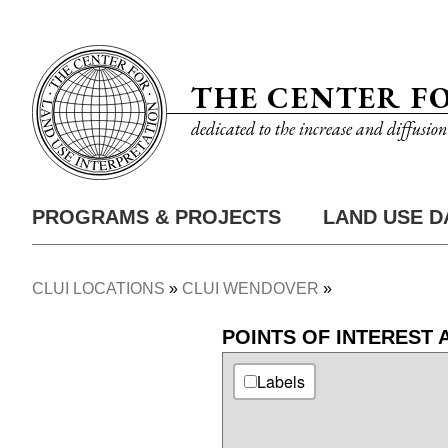
Skip
Utility
to
Nav
main
THE CENTER F
content
dedicated to the increase and diffusio
PROGRAMS & PROJECTS
LAND USE D
Main
Nav
CLUI LOCATIONS
CLUI WENDOVER
Breadcrumb
POINTS OF INTEREST
Labels